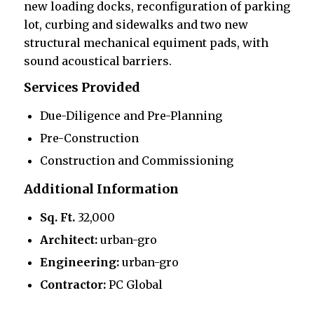
new loading docks, reconfiguration of parking
lot, curbing and sidewalks and two new
structural mechanical equiment pads, with
sound acoustical barriers.
Services Provided
Due-Diligence and Pre-Planning
Pre-Construction
Construction and Commissioning
Additional Information
Sq. Ft.
32,000
Architect:
urban-gro
Engineering:
urban-gro
Contractor:
PC Global