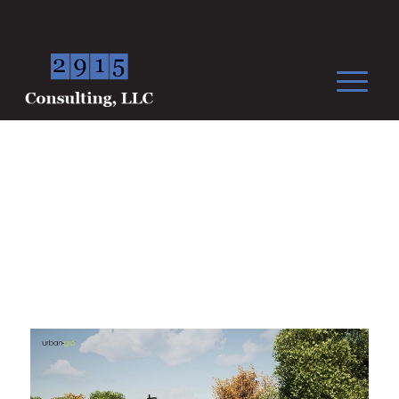
Green Medicine NJ, LLC.
West Amwell Township, NJ