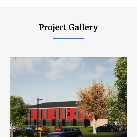
Project Gallery