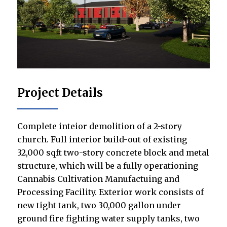
Project Details
Complete inteior demolition of a 2-story
church. Full interior build-out of existing
32,000 sqft two-story concrete block and metal
structure, which will be a fully operationing
Cannabis Cultivation Manufactuing and
Processing Facility. Exterior work consists of
new tight tank, two 30,000 gallon under
ground fire fighting water supply tanks, two