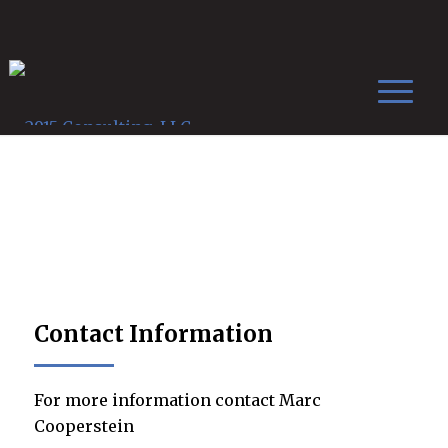
Contact Us
Contact Information
For more information contact Marc
Cooperstein