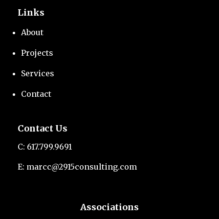
Links
About
Projects
Services
Contact
Contact Us
C:
617.799.9691
E:
marcc@2915consulting.com
Associations