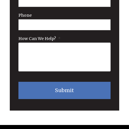
Phone
How Can We Help?
*