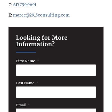
C:
617.799.9691
E:
marcc@2915consulting.com
Looking for More
Information?
First Name
*
Last Name
*
Email
*