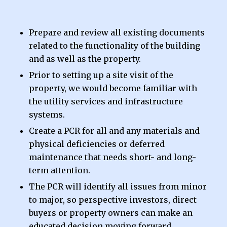
Prepare and review all existing documents
related to the functionality of the building
and as well as the property.
Prior to setting up a site visit of the
property, we would become familiar with
the utility services and infrastructure
systems.
Create a PCR for all and any materials and
physical deficiencies or deferred
maintenance that needs short- and long-
term attention.
The PCR will identify all issues from minor
to major, so perspective investors, direct
buyers or property owners can make an
educated decision moving forward.