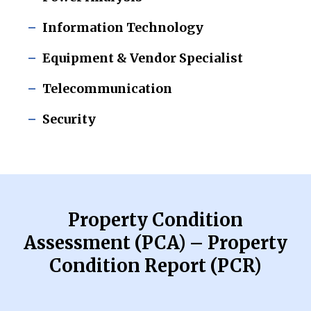
Information Technology
Equipment & Vendor Specialist
Telecommunication
Security
Property Condition
Assessment (PCA) – Property
Condition Report (PCR)