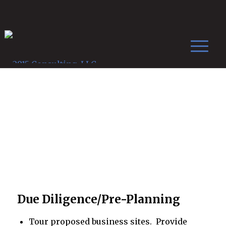
Services
Due Diligence/Pre-Planning
Tour proposed business sites. Provide