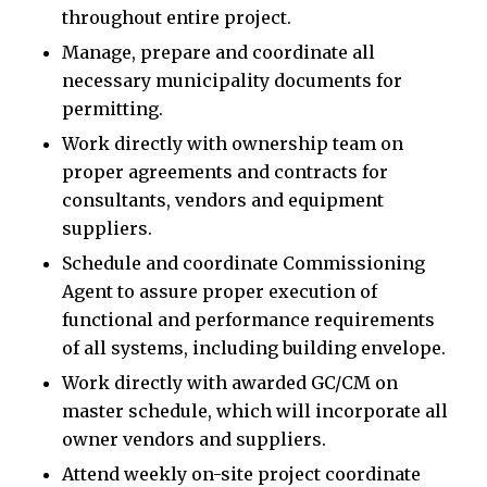
throughout entire project.
Manage, prepare and coordinate all
necessary municipality documents for
permitting.
Work directly with ownership team on
proper agreements and contracts for
consultants, vendors and equipment
suppliers.
Schedule and coordinate Commissioning
Agent to assure proper execution of
functional and performance requirements
of all systems, including building envelope.
Work directly with awarded GC/CM on
master schedule, which will incorporate all
owner vendors and suppliers.
Attend weekly on-site project coordinate