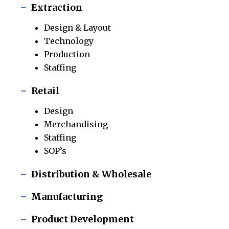
Extraction
Design & Layout
Technology
Production
Staffing
Retail
Design
Merchandising
Staffing
SOP’s
Distribution & Wholesale
Manufacturing
Product Development