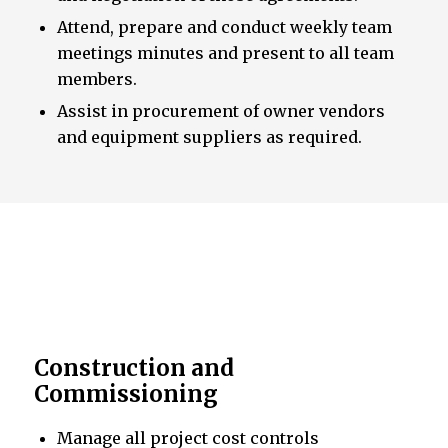
Attend, prepare and conduct weekly team
meetings minutes and present to all team
members.
Assist in procurement of owner vendors
and equipment suppliers as required.
Construction and
Commissioning
Manage all project cost controls