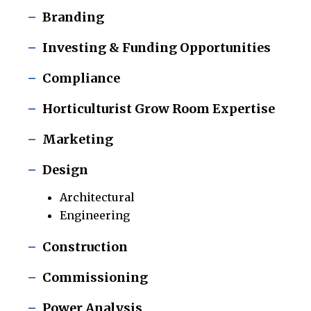
Branding
Investing & Funding Opportunities
Compliance
Horticulturist Grow Room Expertise
Marketing
Design
Architectural
Engineering
Construction
Commissioning
Power Analysis