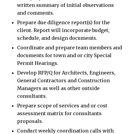
written summary of initial observations
and comments.
Prepare due diligence report(s) for the
client. Report will incorporate budget,
schedule, and design documents.
Coordinate and prepare team members and
documents for town and or city Special
Permit Hearings.
Develop RFP/Q for Architects, Engineers,
General Contractors and Construction
Managers as well as other outside
consultants.
Prepare scope of services and or cost
assessment matrix for consultants
proposals.
Conduct weekly coordination calls with