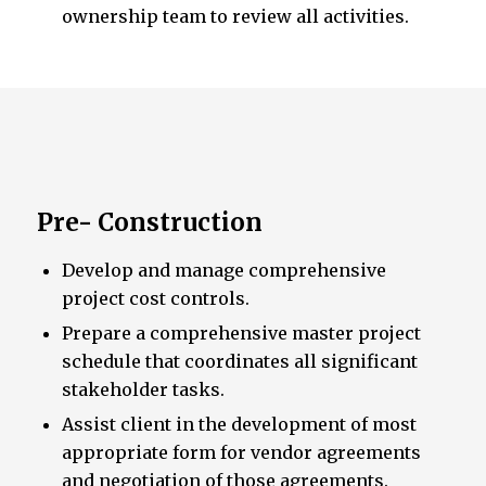
ownership team to review all activities.
Pre- Construction
Develop and manage comprehensive
project cost controls.
Prepare a comprehensive master project
schedule that coordinates all significant
stakeholder tasks.
Assist client in the development of most
appropriate form for vendor agreements
and negotiation of those agreements.