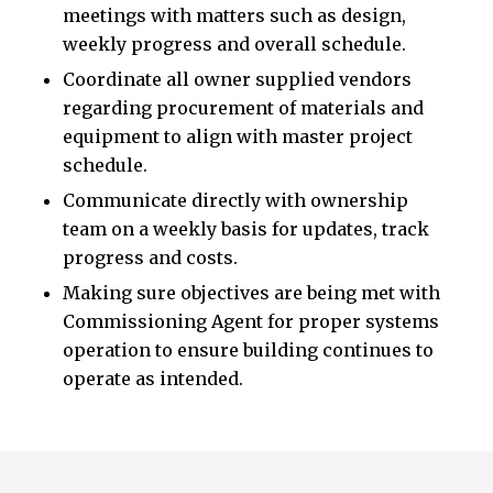
meetings with matters such as design,
weekly progress and overall schedule.
Coordinate all owner supplied vendors
regarding procurement of materials and
equipment to align with master project
schedule.
Communicate directly with ownership
team on a weekly basis for updates, track
progress and costs.
Making sure objectives are being met with
Commissioning Agent for proper systems
operation to ensure building continues to
operate as intended.