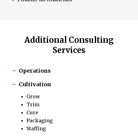
Additional Consulting
Services
Operations
Cultivation
Grow
Trim
Cure
Packaging
Staffing