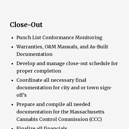
Close-Out
Punch List Conformance Monitoring
Warranties, O&M Manuals, and As-Built
Documentation
Develop and manage close-out schedule for
proper completion
Coordinate all necessary final
documentation for city and or town sign-
off’s
Prepare and compile all needed
documentation for the Massachusetts
Cannabis Control Commission (CCC)
Finalize all financials