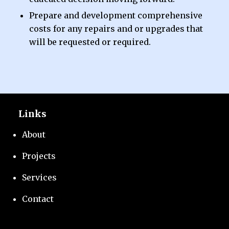
Prepare and development comprehensive
costs for any repairs and or upgrades that
will be requested or required.
Links
About
Projects
Services
Contact